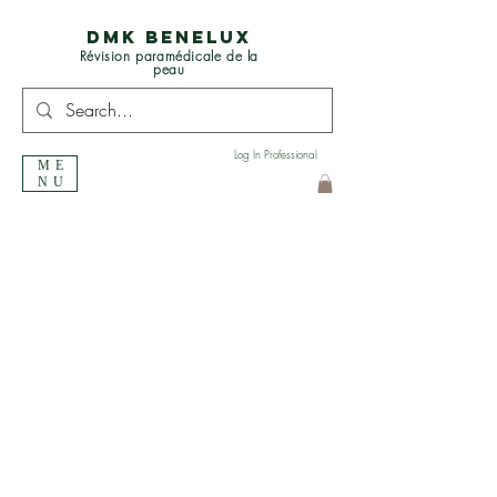
DMK BENELUX
Révision paramédicale de la
peau
Log In Professional
ME
NU