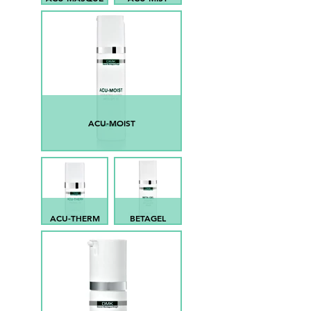
ACU-MOIST
ACU-THERM
BETAGEL