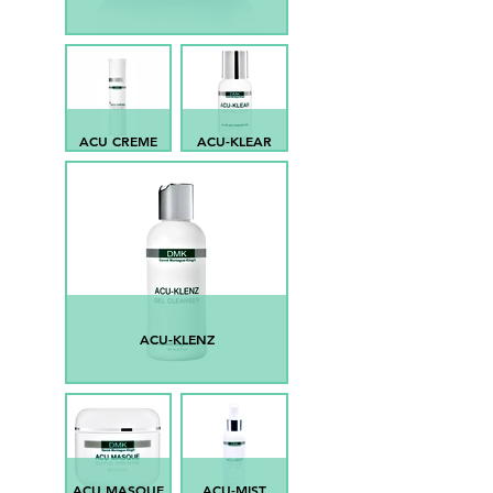
ACU CREME
ACU-KLEAR
ACU-KLENZ
ACU MASQUE
ACU-MIST