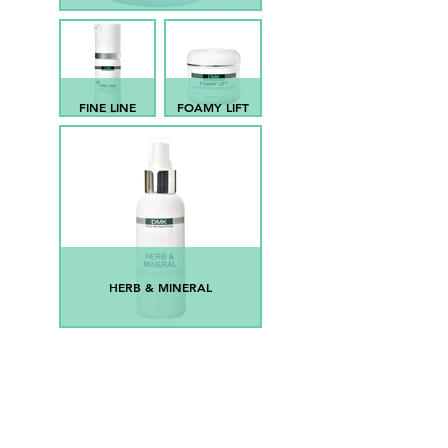
FINE LINE
FOAMY LIFT
HERB & MINERAL