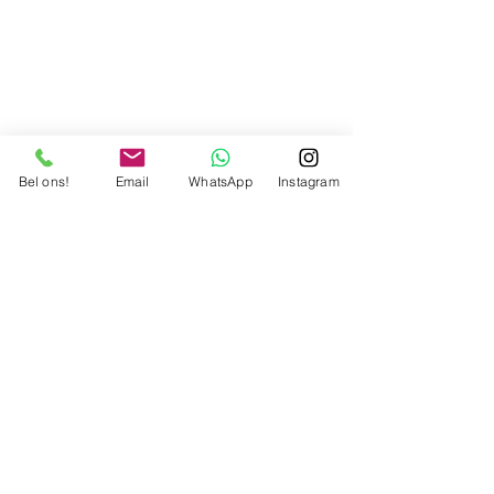
Bel ons!
Email
WhatsApp
Instagram