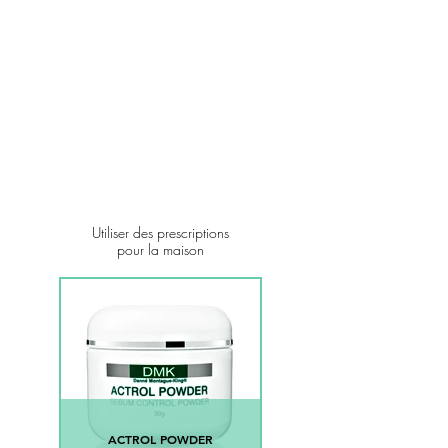
Utiliser des prescriptions
pour la maison
ACTROL POWDER