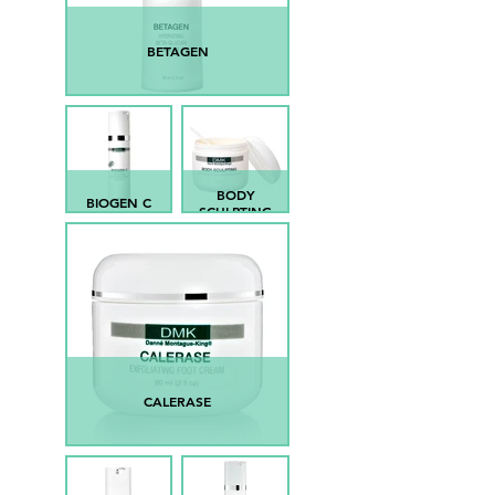
BETAGEN
BODY
BIOGEN C
SCULPTING
CALERASE