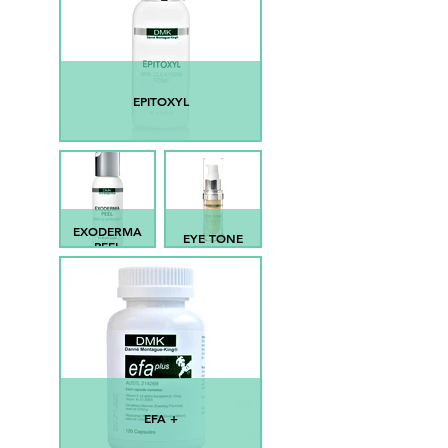
EPITOXYL
EXODERMA
EYE TONE
PEEL
EFA +