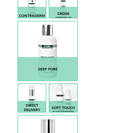
CREME
CONTRADERM
CITRIQUE
DEEP PORE
DIRECT
SOFT TOUCH
DELIVERY
SUNSCREEN
VIT.C