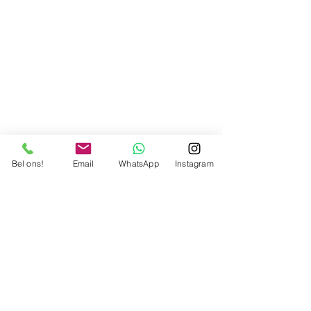
Bel ons!
Email
WhatsApp
Instagram
Partners
FAQ
Facebook
A propos
Contact
Instagram