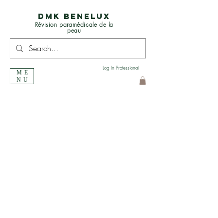
DMK BENELUX
Révision paramédicale de la
peau
Log In Professional
ME
NU