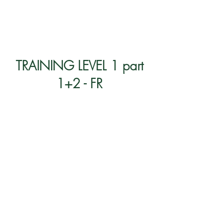
TRAINING LEVEL 1 part
1+2 - FR