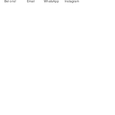
Bel ons!
Email
WhatsApp
Instagram