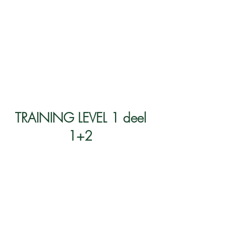
TRAINING LEVEL 1 deel
1+2