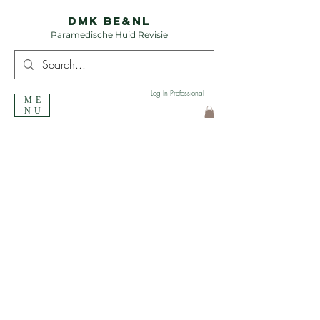
DMK BE&NL
Paramedische Huid Revisie
Log In Professional
ME
NU